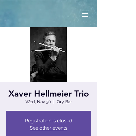
Xaver Hellmeier Trio
Wed, Nov 30
  |  
Ory Bar
Registration is closed
See other events