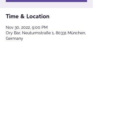
Time & Location
Nov 30, 2022, 9:00 PM
Ory Bar, Neuturmstraße 1, 80331 München,
Germany
Share This Event
Photos ©
Lukas Diller
,
Cisco
&
TJ Krebs
(unless
otherwise credited)
All Rights Reserved © 2023
Sam Hylton
Imprint