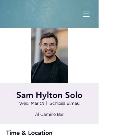
Sam Hylton Solo
Wed, Mar 13
  |  
Schloss Elmau
Al Camino Bar
Time & Location