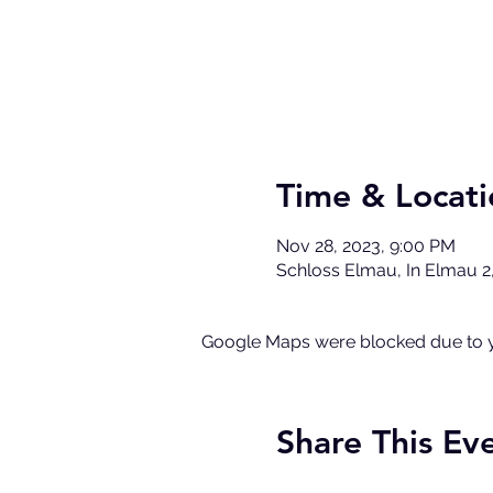
Time & Locati
Nov 28, 2023, 9:00 PM
Schloss Elmau, In Elmau 2
Google Maps were blocked due to yo
Share This Ev