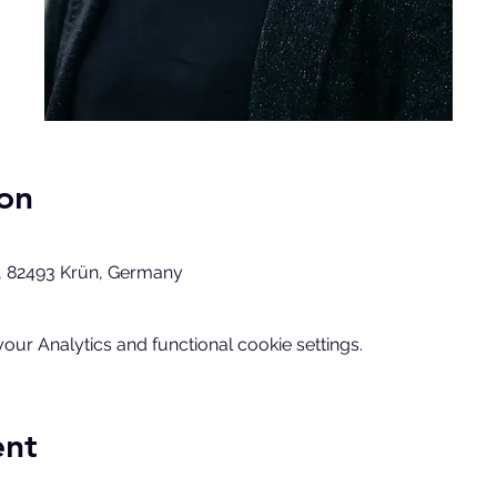
on
, 82493 Krün, Germany
ur Analytics and functional cookie settings.
ent