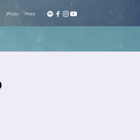
c
Photo
More
o