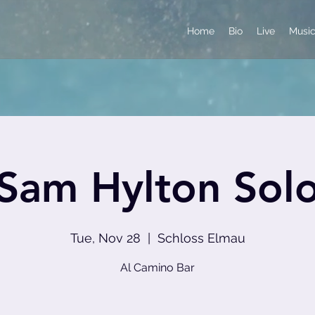
Home
Bio
Live
Musi
Sam Hylton Sol
Tue, Nov 28
  |  
Schloss Elmau
Al Camino Bar