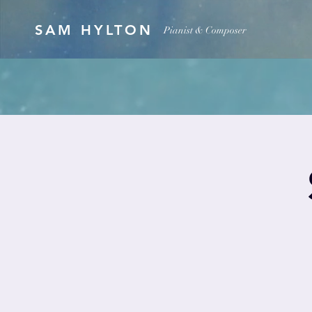
SAM HYLTON
Pianist & Composer