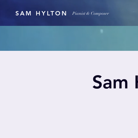
SAM HYLTON
Pianist & Composer
Sam H