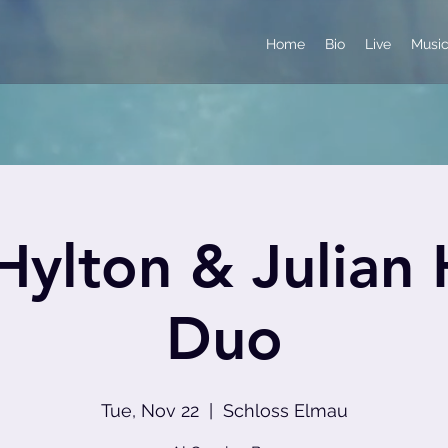
Home
Bio
Live
Musi
ylton & Julian
Duo
Tue, Nov 22
  |  
Schloss Elmau