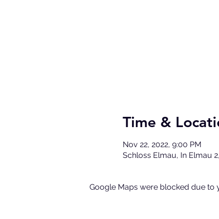
Time & Locati
Nov 22, 2022, 9:00 PM
Schloss Elmau, In Elmau 2
Google Maps were blocked due to yo