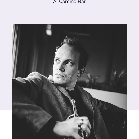
Al Camino Bar