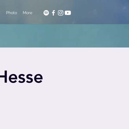
c
Photo
More
 Hesse