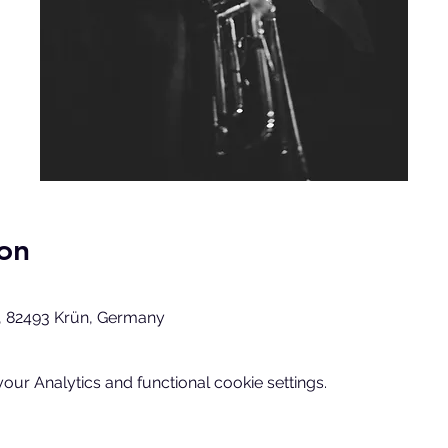
on
, 82493 Krün, Germany
ur Analytics and functional cookie settings.