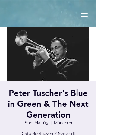
Peter Tuscher's Blue
in Green & The Next
Generation
Sun, Mar 05
  |  
München
Café Beethoven / Mariandl