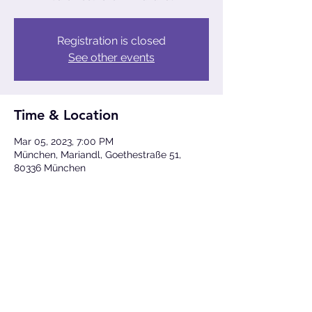
Registration is closed
See other events
Time & Location
Mar 05, 2023, 7:00 PM
München, Mariandl, Goethestraße 51,
80336 München
Share This Event