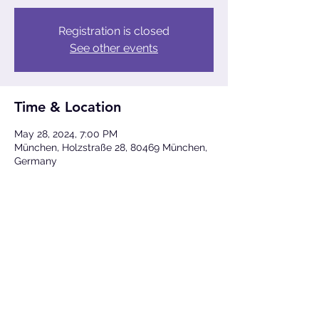
Registration is closed
See other events
Time & Location
May 28, 2024, 7:00 PM
München, Holzstraße 28, 80469 München,
Germany
Share This Event