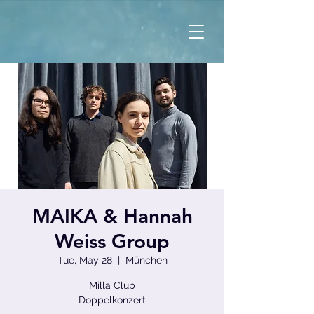
MAIKA & Hannah
Weiss Group
Tue, May 28
  |  
München
Milla Club
Doppelkonzert